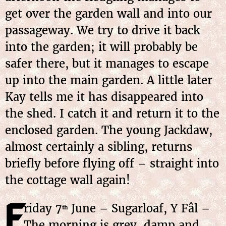
get over the garden wall and into our
passageway. We try to drive it back
into the garden; it will probably be
safer there, but it manages to escape
up into the main garden. A little later
Kay tells me it has disappeared into
the shed. I catch it and return it to the
enclosed garden. The young Jackdaw,
almost certainly a sibling, returns
briefly before flying off – straight into
the cottage wall again!
F
riday
7
June
– Sugarloaf, Y Fâl –
th
The morning is grey, damp and