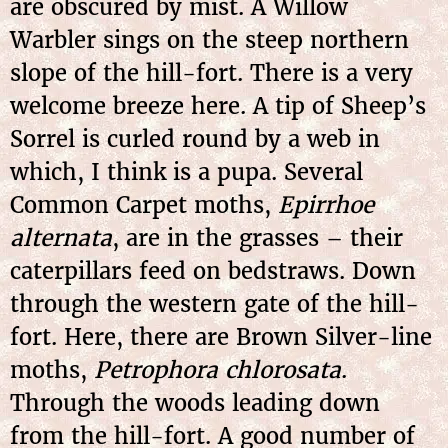
are obscured by mist. A Willow
Warbler sings on the steep northern
slope of the hill-fort. There is a very
welcome breeze here. A tip of Sheep’s
Sorrel is curled round by a web in
which, I think is a pupa. Several
Common Carpet moths,
Epirrhoe
alternata
, are in the grasses – their
caterpillars feed on bedstraws. Down
through the western gate of the hill-
fort. Here, there are Brown Silver-line
moths,
Petrophora chlorosata
.
Through the woods leading down
from the hill-fort. A good number of