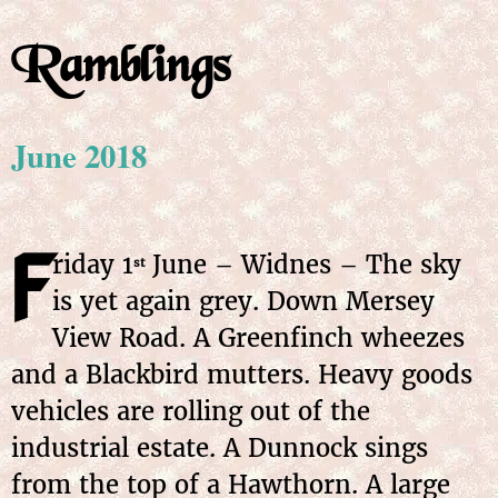
Ramblings
June 2018
F
riday
1
June
– Widnes – The sky
st
is yet again grey. Down Mersey
View Road. A Greenfinch wheezes
and a Blackbird mutters. Heavy goods
vehicles are rolling out of the
industrial estate. A Dunnock sings
from the top of a Hawthorn. A large