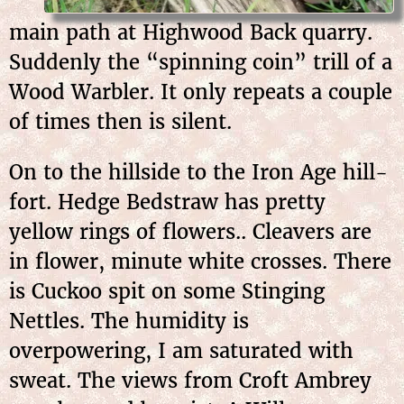
main path at Highwood Back quarry.
Suddenly the “spinning coin” trill of a
Wood Warbler. It only repeats a couple
of times then is silent.
On to the hillside to the Iron Age hill-
fort. Hedge Bedstraw has pretty
yellow rings of flowers.. Cleavers are
in flower, minute white crosses. There
is Cuckoo spit on some Stinging
Nettles. The humidity is
overpowering, I am saturated with
sweat. The views from Croft Ambrey