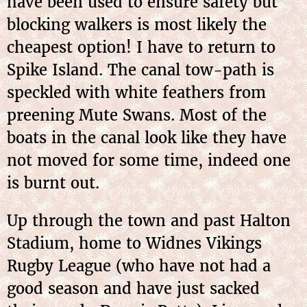
have been used to ensure safety but
blocking walkers is most likely the
cheapest option! I have to return to
Spike Island. The canal tow-path is
speckled with white feathers from
preening Mute Swans. Most of the
boats in the canal look like they have
not moved for some time, indeed one
is burnt out.
Up through the town and past Halton
Stadium, home to Widnes Vikings
Rugby League (who have not had a
good season and have just sacked