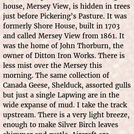
house, Mersey View, is hidden in trees
just before Pickering’s Pasture. It was
formerly Shore House, built in 1703
and called Mersey View from 1861. It
was the home of John Thorburn, the
owner of Ditton Iron Works. There is
less mist over the Mersey this
morning. The same collection of
Canada Geese, Shelduck, assorted gulls
but just a single Lapwing are in the
wide expanse of mud. I take the track
upstream. There is a very light breeze,
enough to make Silver Birch leaves