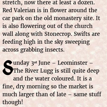
stretch, now there at least a dozen.
Red Valerian is in flower around the
car park on the old monastery site. It
is also flowering out of the church
wall along with Stonecrop. Swifts are
feeding high in the sky sweeping
across grabbing insects.
S
unday
3
June
– Leominster –
rd
The River Lugg is still quite deep
and the water coloured. It is a
fine, dry morning so the market is
much larger than of late – same stuff
though!