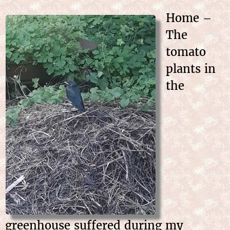
Home –
The
tomato
plants in
the
greenhouse suffered during my