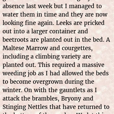
absence last week but I managed to
water them in time and they are now
looking fine again. Leeks are pricked
out into a larger container and
beetroots are planted out in the bed. A
Maltese Marrow and courgettes,
including a climbing variety are
planted out. This required a massive
weeding job as I had allowed the beds
to become overgrown during the
winter. On with the gauntlets as I
attack the brambles, Bryony and
Stinging Nettles that have returned to