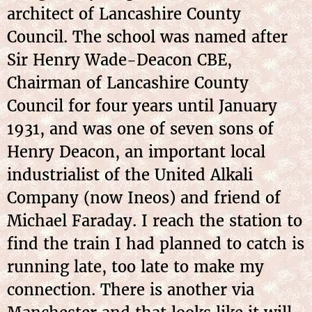
architect of Lancashire County
Council. The school was named after
Sir Henry Wade-Deacon CBE,
Chairman of Lancashire County
Council for four years until January
1931, and was one of seven sons of
Henry Deacon, an important local
industrialist of the United Alkali
Company (now Ineos) and friend of
Michael Faraday. I reach the station to
find the train I had planned to catch is
running late, too late to make my
connection. There is another via