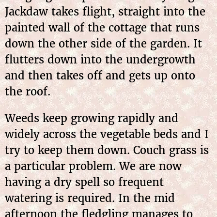
Jackdaw takes flight, straight into the
painted wall of the cottage that runs
down the other side of the garden. It
flutters down into the undergrowth
and then takes off and gets up onto
the roof.
Weeds keep growing rapidly and
widely across the vegetable beds and I
try to keep them down. Couch grass is
a particular problem. We are now
having a dry spell so frequent
watering is required. In the mid
afternoon the fledgling manages to