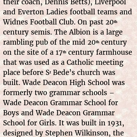
their coach, Dennis Betts), Liverpool
and Everton Ladies football teams and
Widnes Football Club. On past 20
th
century semis. The Albion is a large
rambling pub of the mid 20
century
th
on the site of a 17
century farmhouse
th
that was used as a Catholic meeting
place before S
Bede’s church was
t
built. Wade Deacon High School was
formerly two grammar schools –
Wade Deacon Grammar School for
Boys and Wade Deacon Grammar
School for Girls. It was built in 1931,
designed by Stephen Wilkinson, the