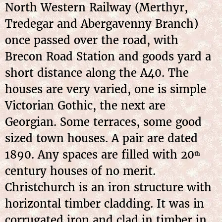
North Western Railway (Merthyr,
Tredegar and Abergavenny Branch)
once passed over the road, with
Brecon Road Station and goods yard a
short distance along the A40. The
houses are very varied, one is simple
Victorian Gothic, the next are
Georgian. Some terraces, some good
sized town houses. A pair are dated
1890. Any spaces are filled with 20
th
century houses of no merit.
Christchurch is an iron structure with
horizontal timber cladding. It was in
corrugated iron and clad in timber in