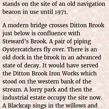
stands on the site of an old navigation
beacon in use until 1971.
A modern bridge crosses Ditton Brook
just below is confluence with
Steward’s Brook. A pair of piping
Oystercatchers fly over. There is an
old dock in the brook in an advanced
state of decay. It would have served
the Ditton Brook Iron Works which
stood on the western bank of the
stream. A lorry park and then the
industrial estate occupy the site now.
A Blackcap sings in the willows and