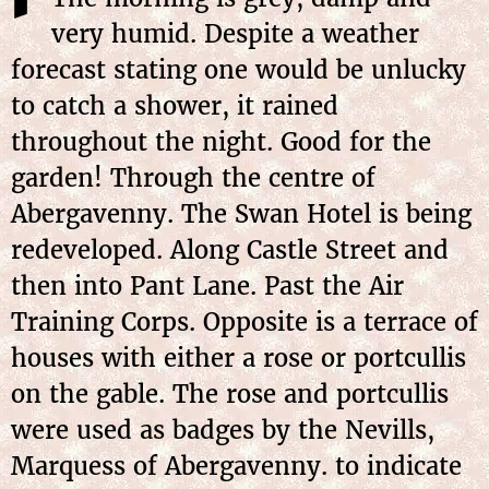
very humid. Despite a weather
forecast stating one would be unlucky
to catch a shower, it rained
throughout the night. Good for the
garden! Through the centre of
Abergavenny. The Swan Hotel is being
redeveloped. Along Castle Street and
then into Pant Lane. Past the Air
Training Corps. Opposite is a terrace of
houses with either a rose or portcullis
on the gable. The rose and portcullis
were used as badges by the Nevills,
Marquess of Abergavenny. to indicate