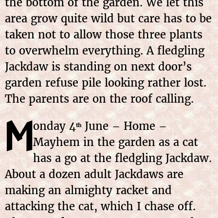
the bottom of the garden. We let this
area grow quite wild but care has to be
taken not to allow those three plants
to overwhelm everything. A fledgling
Jackdaw is standing on next door’s
garden refuse pile looking rather lost.
The parents are on the roof calling.
M
onday
4
June
– Home –
th
Mayhem in the garden as a cat
has a go at the fledgling Jackdaw.
About a dozen adult Jackdaws are
making an almighty racket and
attacking the cat, which I chase off.