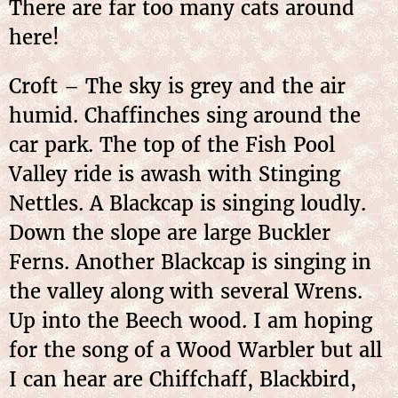
There are far too many cats around
here!
Croft – The sky is grey and the air
humid. Chaffinches sing around the
car park. The top of the Fish Pool
Valley ride is awash with Stinging
Nettles. A Blackcap is singing loudly.
Down the slope are large Buckler
Ferns. Another Blackcap is singing in
the valley along with several Wrens.
Up into the Beech wood. I am hoping
for the song of a Wood Warbler but all
I can hear are Chiffchaff, Blackbird,