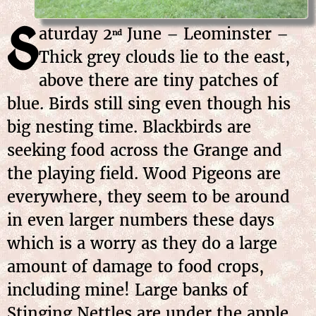
S
aturday
2
June
– Leominster –
nd
Thick grey clouds lie to the east,
above there are tiny patches of
blue. Birds still sing even though his
big nesting time. Blackbirds are
seeking food across the Grange and
the playing field. Wood Pigeons are
everywhere, they seem to be around
in even larger numbers these days
which is a worry as they do a large
amount of damage to food crops,
including mine! Large banks of
Stinging Nettles are under the apple