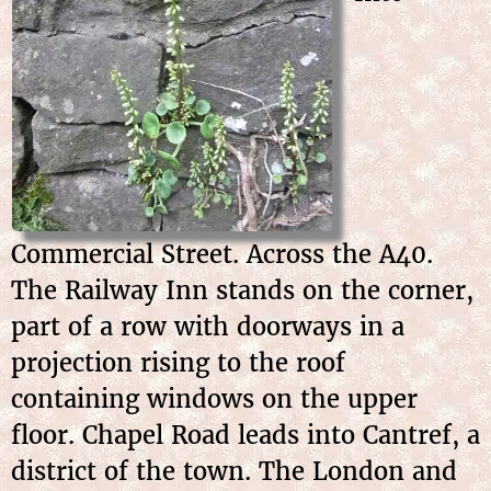
Commercial Street. Across the A40.
The Railway Inn stands on the corner,
part of a row with doorways in a
projection rising to the roof
containing windows on the upper
floor. Chapel Road leads into Cantref, a
district of the town. The London and