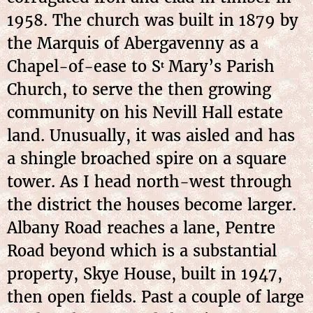
1958. The church was built in 1879 by
the Marquis of Abergavenny as a
Chapel-of-ease to S
Mary’s Parish
t
Church, to serve the then growing
community on his Nevill Hall estate
land. Unusually, it was aisled and has
a shingle broached spire on a square
tower. As I head north-west through
the district the houses become larger.
Albany Road reaches a lane, Pentre
Road beyond which is a substantial
property, Skye House, built in 1947,
then open fields. Past a couple of large