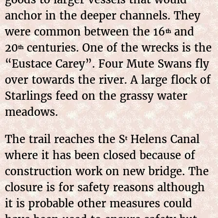
anchor in the deeper channels. They
were common between the 16
and
th
20
centuries. One of the wrecks is the
th
“Eustace Carey”. Four Mute Swans fly
over towards the river. A large flock of
Starlings feed on the grassy water
meadows.
The trail reaches the S
Helens Canal
t
where it has been closed because of
construction work on new bridge. The
closure is for safety reasons although
it is probable other measures could