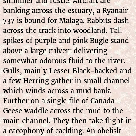
shimmer and rustle. Aircraft are
banking across the estuary, a Ryanair
737 is bound for Malaga. Rabbits dash
across the track into woodland. Tall
spikes of purple and pink Bugle stand
above a large culvert delivering
somewhat odorous fluid to the river.
Gulls, mainly Lesser Black-backed and
a few Herring gather in small channel
which winds across a mud bank.
Further on a single file of Canada
Geese waddle across the mud to the
main channel. They then take flight in
a cacophony of cackling. An obelisk