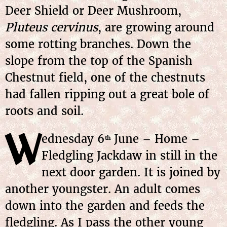
Deer Shield or Deer Mushroom,
Pluteus cervinus
, are growing around
some rotting branches. Down the
slope from the top of the Spanish
Chestnut field, one of the chestnuts
had fallen ripping out a great bole of
roots and soil.
W
ednesday
6
June
– Home –
th
Fledgling Jackdaw in still in the
next door garden. It is joined by
another youngster. An adult comes
down into the garden and feeds the
fledgling. As I pass the other young