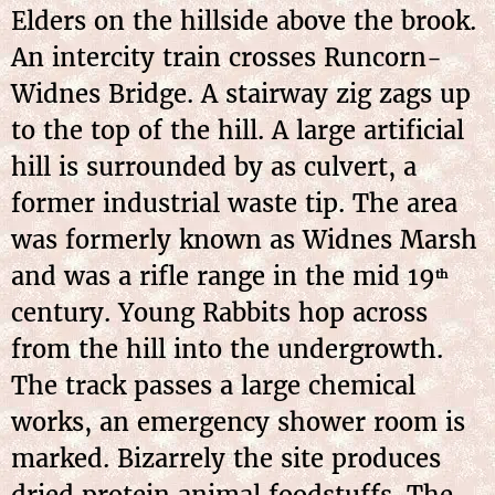
Elders on the hillside above the brook.
An intercity train crosses Runcorn-
Widnes Bridge. A stairway zig zags up
to the top of the hill. A large artificial
hill is surrounded by as culvert, a
former industrial waste tip. The area
was formerly known as Widnes Marsh
and was a rifle range in the mid 19
th
century. Young Rabbits hop across
from the hill into the undergrowth.
The track passes a large chemical
works, an emergency shower room is
marked. Bizarrely the site produces
dried protein animal foodstuffs. The