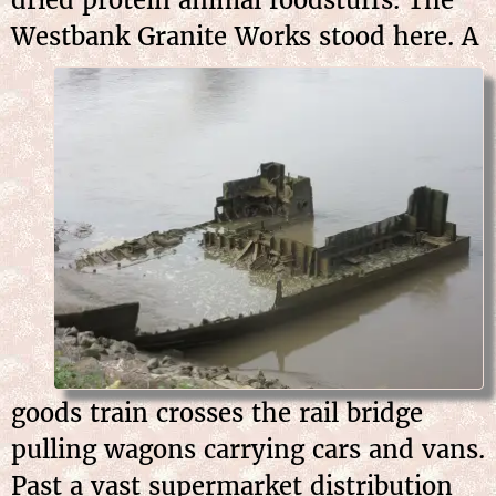
Westbank Granite Works stood here. A
goods train crosses the rail bridge
pulling wagons carrying cars and vans.
Past a vast supermarket distribution