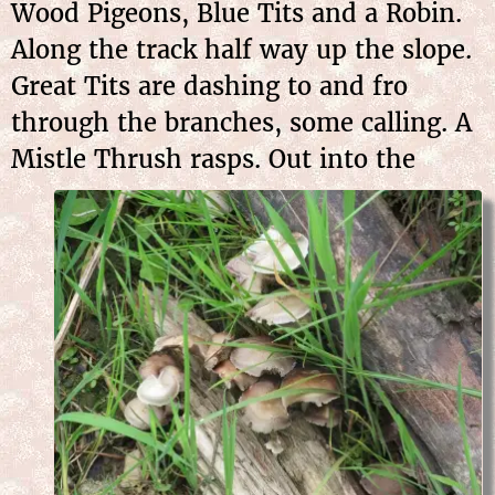
Wood Pigeons, Blue Tits and a Robin.
Along the track half way up the slope.
Great Tits are dashing to and fro
through the branches, some calling. A
Mistle Thrush rasps. Out
into the