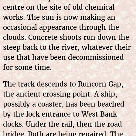
centre on the site of old chemical
works. The sun is now making an
occasional appearance through the
clouds. Concrete shoots run down the
steep back to the river, whatever their
use that have been decommissioned
for some time.
The track descends to Runcorn Gap,
the ancient crossing point. A ship,
possibly a coaster, has been beached
by the lock entrance to West Bank
docks. Under the rail, then the road
bridge. Both
are being repaired. The