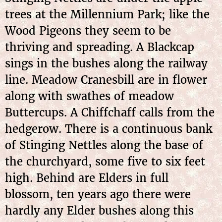
trees at the Millennium Park; like the
Wood Pigeons they seem to be
thriving and spreading. A Blackcap
sings in the bushes along the railway
line. Meadow Cranesbill are in flower
along with swathes of meadow
Buttercups. A Chiffchaff calls from the
hedgerow. There is a continuous bank
of Stinging Nettles along the base of
the churchyard, some five to six feet
high. Behind are Elders in full
blossom, ten years ago there were
hardly any Elder bushes along this