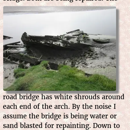
road bridge has white shrouds around
each end of the arch. By the noise I
assume the bridge is being water or
sand blasted for repainting. Down to