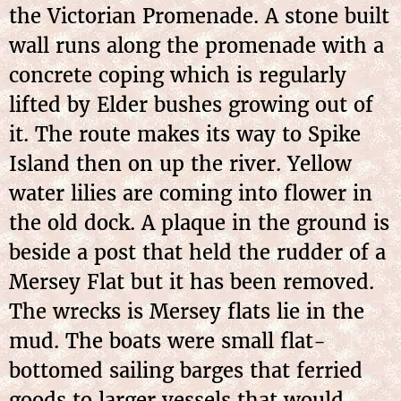
the Victorian Promenade. A stone built
wall runs along the promenade with a
concrete coping which is regularly
lifted by Elder bushes growing out of
it. The route makes its way to Spike
Island then on up the river. Yellow
water lilies are coming into flower in
the old dock. A plaque in the ground is
beside a post that held the rudder of a
Mersey Flat but it has been removed.
The wrecks is Mersey flats lie in the
mud. The boats were small flat-
bottomed sailing barges that ferried
goods to larger vessels that would