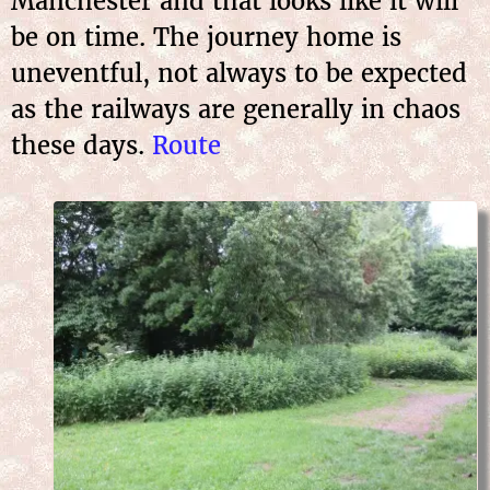
Manchester and that looks like it will
be on time. The journey home is
uneventful, not always to be expected
as the railways are generally in chaos
these days.
Route