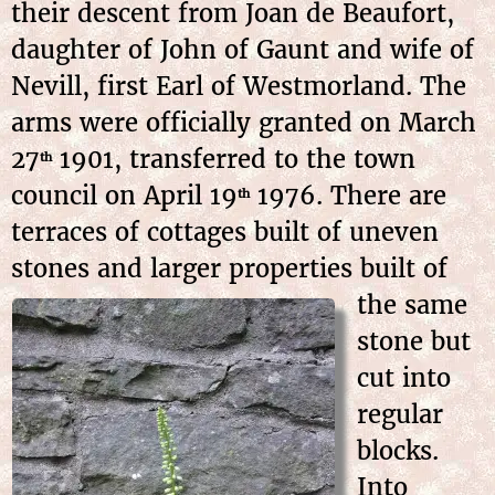
their descent from Joan de Beaufort,
daughter of John of Gaunt and wife of
Nevill, first Earl of Westmorland. The
arms were officially granted on March
27
1901, transferred to the town
th
council on April 19
1976. There are
th
terraces of cottages built of uneven
stones and larger properties built of
the
same
stone but
cut into
regular
blocks.
Into