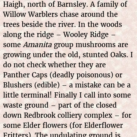
Haigh, north of Barnsley. A family of
Willow Warblers chase around the
trees beside the river. In the woods
along the ridge – Wooley Ridge –
some
Amanita
group mushrooms are
growing under the old, stunted Oaks. I
do not check whether they are
Panther Caps (deadly poisonous) or
Blushers (edible) – a mistake can be a
little terminal! Finally I call into some
waste ground – part of the closed
down Redbrook colliery complex – for
some Elder flowers (for Elderflower
Fritters). The undulating ground is