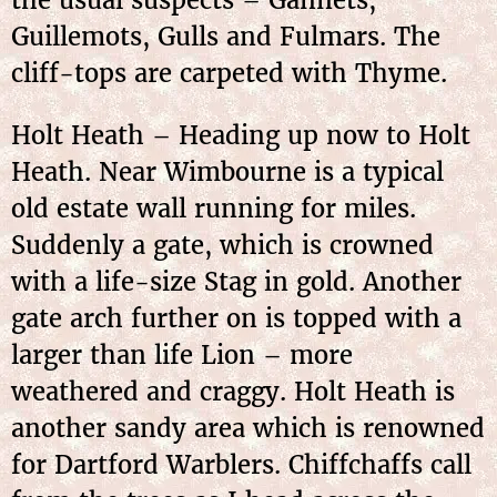
the usual suspects – Gannets,
Guillemots, Gulls and Fulmars. The
cliff-tops are carpeted with Thyme.
Holt Heath – Heading up now to Holt
Heath. Near Wimbourne is a typical
old estate wall running for miles.
Suddenly a gate, which is crowned
with a life-size Stag in gold. Another
gate arch further on is topped with a
larger than life Lion – more
weathered and craggy. Holt Heath is
another sandy area which is renowned
for Dartford Warblers. Chiffchaffs call