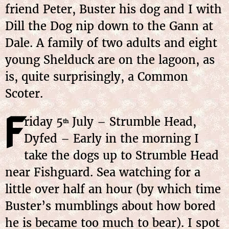
friend Peter, Buster his dog and I with
Dill the Dog nip down to the Gann at
Dale. A family of two adults and eight
young Shelduck are on the lagoon, as
is, quite surprisingly, a Common
Scoter.
F
riday 5
July – Strumble Head,
th
Dyfed – Early in the morning I
take the dogs up to Strumble Head
near Fishguard. Sea watching for a
little over half an hour (by which time
Buster’s mumblings about how bored
he is became too much to bear). I spot