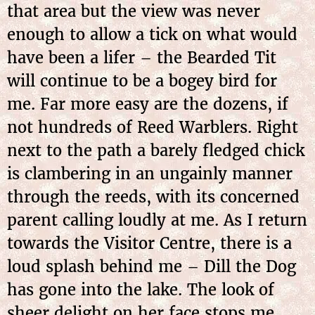
that area but the view was never
enough to allow a tick on what would
have been a lifer – the Bearded Tit
will continue to be a bogey bird for
me. Far more easy are the dozens, if
not hundreds of Reed Warblers. Right
next to the path a barely fledged chick
is clambering in an ungainly manner
through the reeds, with its concerned
parent calling loudly at me. As I return
towards the Visitor Centre, there is a
loud splash behind me – Dill the Dog
has gone into the lake. The look of
sheer delight on her face stops me