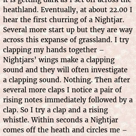
heathland. Eventually, at about 22.00 I
hear the first churring of a Nightjar.
Several more start up but they are way
across this expanse of grassland. I try
clapping my hands together –
Nightjars’ wings make a clapping
sound and they will often investigate
a clapping sound. Nothing. Then after
several more claps I notice a pair of
rising notes immediately followed by a
clap. So I try a clap and a rising
whistle. Within seconds a Nightjar
comes off the heath and circles me –