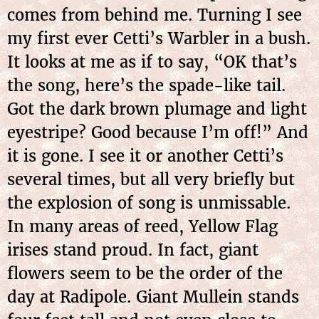
comes from behind me. Turning I see
my first ever Cetti’s Warbler in a bush.
It looks at me as if to say, “OK that’s
the song, here’s the spade-like tail.
Got the dark brown plumage and light
eyestripe? Good because I’m off!” And
it is gone. I see it or another Cetti’s
several times, but all very briefly but
the explosion of song is unmissable.
In many areas of reed, Yellow Flag
irises stand proud. In fact, giant
flowers seem to be the order of the
day at Radipole. Giant Mullein stands