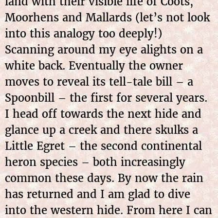
land with their visible life of Coots,
Moorhens and Mallards (let’s not look
into this analogy too deeply!)
Scanning around my eye alights on a
white back. Eventually the owner
moves to reveal its tell-tale bill – a
Spoonbill – the first for several years.
I head off towards the next hide and
glance up a creek and there skulks a
Little Egret – the second continental
heron species – both increasingly
common these days. By now the rain
has returned and I am glad to dive
into the western hide. From here I can