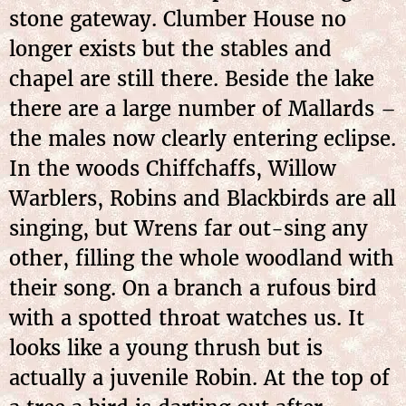
stone gateway. Clumber House no
longer exists but the stables and
chapel are still there. Beside the lake
there are a large number of Mallards –
the males now clearly entering eclipse.
In the woods Chiffchaffs, Willow
Warblers, Robins and Blackbirds are all
singing, but Wrens far out-sing any
other, filling the whole woodland with
their song. On a branch a rufous bird
with a spotted throat watches us. It
looks like a young thrush but is
actually a juvenile Robin. At the top of