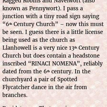
Ragged Robins and Navelwort (also
known as Pennywort). I pass a
junction with a tiny road sign saying
“6
Century Church” – now this must
th
be seen. I guess there is a little license
being used as the church as
Llanhowell is a very nice 13
Century
th
Church but does contain a headstone
inscribed “RINACI NOMENA”, reliably
dated from the 6
century. In the
th
churchyard a pair of Spotted
Flycatcher dance in the air from
branches.