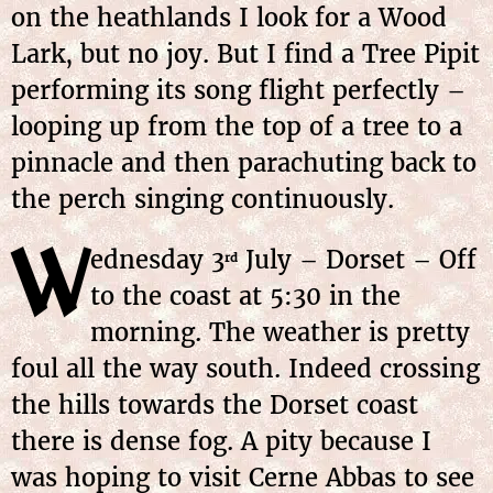
on the heathlands I look for a Wood
Lark, but no joy. But I find a Tree Pipit
performing its song flight perfectly –
looping up from the top of a tree to a
pinnacle and then parachuting back to
the perch singing continuously.
W
ednesday 3
July – Dorset – Off
rd
to the coast at 5:30 in the
morning. The weather is pretty
foul all the way south. Indeed crossing
the hills towards the Dorset coast
there is dense fog. A pity because I
was hoping to visit Cerne Abbas to see