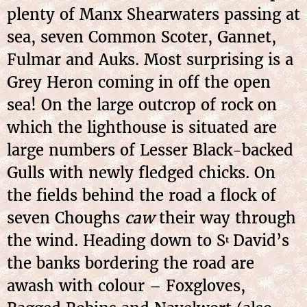
plenty of Manx Shearwaters passing at
sea, seven Common Scoter, Gannet,
Fulmar and Auks. Most surprising is a
Grey Heron coming in off the open
sea! On the large outcrop of rock on
which the lighthouse is situated are
large numbers of Lesser Black-backed
Gulls with newly fledged chicks. On
the fields behind the road a flock of
seven Choughs
caw
their way through
the wind. Heading down to S
David’s
t
the banks bordering the road are
awash with colour – Foxgloves,