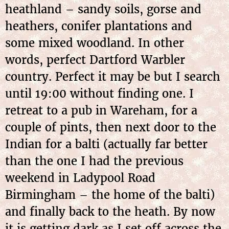
heathland – sandy soils, gorse and
heathers, conifer plantations and
some mixed woodland. In other
words, perfect Dartford Warbler
country. Perfect it may be but I search
until 19:00 without finding one. I
retreat to a pub in Wareham, for a
couple of pints, then next door to the
Indian for a balti (actually far better
than the one I had the previous
weekend in Ladypool Road
Birmingham – the home of the balti)
and finally back to the heath. By now
it is getting dark as I set off across the