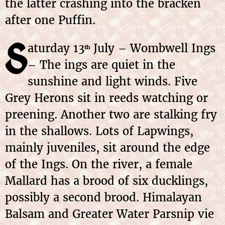
the latter crashing into the bracken
after one Puffin.
S
aturday 13
July – Wombwell Ings
th
– The ings are quiet in the
sunshine and light winds. Five
Grey Herons sit in reeds watching or
preening. Another two are stalking fry
in the shallows. Lots of Lapwings,
mainly juveniles, sit around the edge
of the Ings. On the river, a female
Mallard has a brood of six ducklings,
possibly a second brood. Himalayan
Balsam and Greater Water Parsnip vie