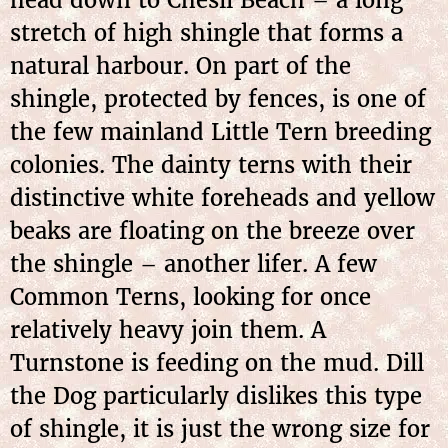
head down to Chesil Beach – a long
stretch of high shingle that forms a
natural harbour. On part of the
shingle, protected by fences, is one of
the few mainland Little Tern breeding
colonies. The dainty terns with their
distinctive white foreheads and yellow
beaks are floating on the breeze over
the shingle – another lifer. A few
Common Terns, looking for once
relatively heavy join them. A
Turnstone is feeding on the mud. Dill
the Dog particularly dislikes this type
of shingle, it is just the wrong size for