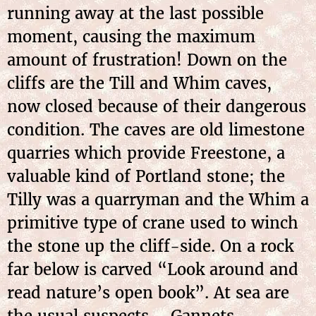
running away at the last possible
moment, causing the maximum
amount of frustration! Down on the
cliffs are the Till and Whim caves,
now closed because of their dangerous
condition. The caves are old limestone
quarries which provide Freestone, a
valuable kind of Portland stone; the
Tilly was a quarryman and the Whim a
primitive type of crane used to winch
the stone up the cliff-side. On a rock
far below is carved “Look around and
read nature’s open book”. At sea are