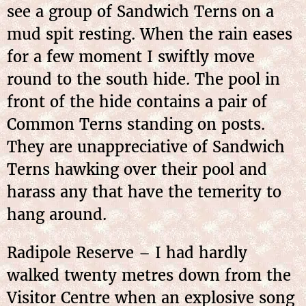
see a group of Sandwich Terns on a
mud spit resting. When the rain eases
for a few moment I swiftly move
round to the south hide. The pool in
front of the hide contains a pair of
Common Terns standing on posts.
They are unappreciative of Sandwich
Terns hawking over their pool and
harass any that have the temerity to
hang around.
Radipole Reserve – I had hardly
walked twenty metres down from the
Visitor Centre when an explosive song