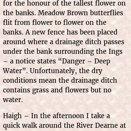
for the honour of the tallest flower on
the banks. Meadow Brown butterflies
flit from flower to flower on the
banks. A new fence has been placed
around where a drainage ditch passes
under the bank surrounding the Ings
– a notice states “Danger – Deep
Water”. Unfortunately, the dry
conditions mean the drainage ditch
contains grass and flowers but no
water.
Haigh – In the afternoon I take a
quick walk around the River Dearne at