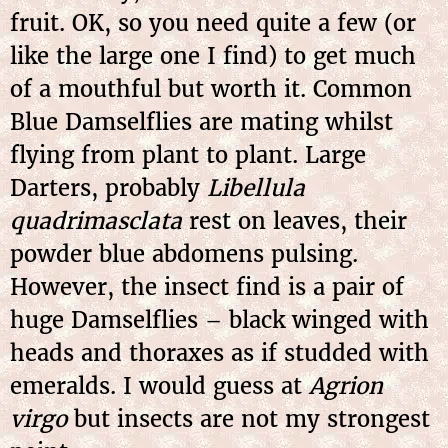
fruit. OK, so you need quite a few (or
like the large one I find) to get much
of a mouthful but worth it. Common
Blue Damselflies are mating whilst
flying from plant to plant. Large
Darters, probably
Libellula
quadrimasclata
rest on leaves, their
powder blue abdomens pulsing.
However, the insect find is a pair of
huge Damselflies – black winged with
heads and thoraxes as if studded with
emeralds. I would guess at
Agrion
virgo
but insects are not my strongest