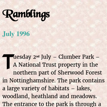
Ramblings
July 1996
T
uesday 2
July – Clumber Park –
nd
A National Trust property in the
northern part of Sherwood Forest
in Nottinghamshire. The park contains
a large variety of habitats – lakes,
woodland, heathland and meadows.
The entrance to the park is through a