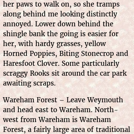
her paws to walk on, so she tramps
along behind me looking distinctly
annoyed. Lower down behind the
shingle bank the going is easier for
her, with hardy grasses, yellow
Horned Poppies, Biting Stonecrop and
Haresfoot Clover. Some particularly
scraggy Rooks sit around the car park
awaiting scraps.
Wareham Forest – Leave Weymouth
and head east to Wareham. North-
west from Wareham is Wareham
Forest, a fairly large area of traditional