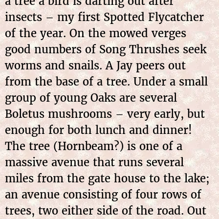
a tree a bird is darting out after
insects – my first Spotted Flycatcher
of the year. On the mowed verges
good numbers of Song Thrushes seek
worms and snails. A Jay peers out
from the base of a tree. Under a small
group of young Oaks are several
Boletus mushrooms – very early, but
enough for both lunch and dinner!
The tree (Hornbeam?) is one of a
massive avenue that runs several
miles from the gate house to the lake;
an avenue consisting of four rows of
trees, two either side of the road. Out