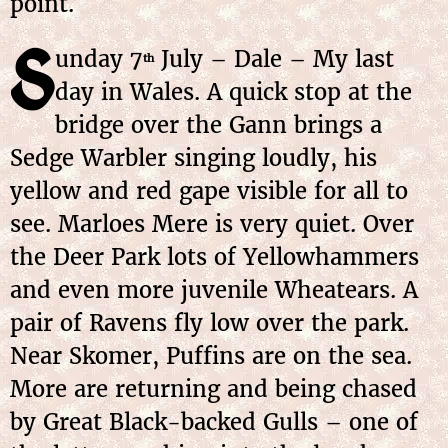
point.
S
unday 7
July – Dale – My last
th
day in Wales. A quick stop at the
bridge over the Gann brings a
Sedge Warbler singing loudly, his
yellow and red gape visible for all to
see. Marloes Mere is very quiet. Over
the Deer Park lots of Yellowhammers
and even more juvenile Wheatears. A
pair of Ravens fly low over the park.
Near Skomer, Puffins are on the sea.
More are returning and being chased
by Great Black-backed Gulls – one of