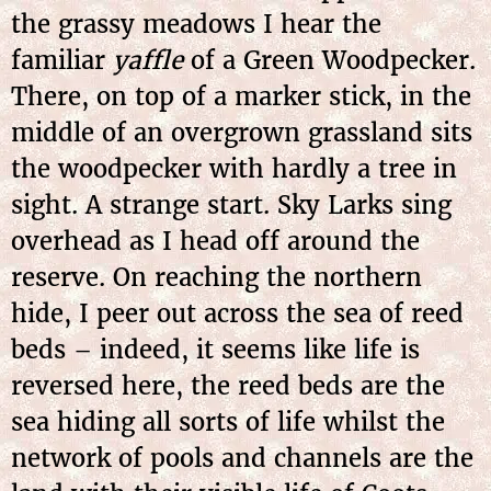
the grassy meadows I hear the
familiar
yaffle
of a Green Woodpecker.
There, on top of a marker stick, in the
middle of an overgrown grassland sits
the woodpecker with hardly a tree in
sight. A strange start. Sky Larks sing
overhead as I head off around the
reserve. On reaching the northern
hide, I peer out across the sea of reed
beds – indeed, it seems like life is
reversed here, the reed beds are the
sea hiding all sorts of life whilst the
network of pools and channels are the