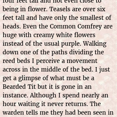
four feet tall and not even close to
being in flower. Teasels are over six
feet tall and have only the smallest of
heads. Even the Common Comfrey are
huge with creamy white flowers
instead of the usual purple. Walking
down one of the paths dividing the
reed beds I perceive a movement
across in the middle of the bed. I just
get a glimpse of what must be a
Bearded Tit but it is gone in an
instance. Although I spend nearly an
hour waiting it never returns. The
warden tells me they had been seen in