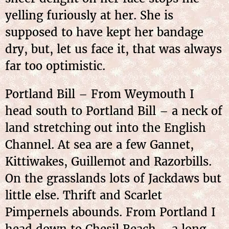
yelling furiously at her. She is
supposed to have kept her bandage
dry, but, let us face it, that was always
far too optimistic.
Portland Bill – From Weymouth I
head south to Portland Bill – a neck of
land stretching out into the English
Channel. At sea are a few Gannet,
Kittiwakes, Guillemot and Razorbills.
On the grasslands lots of Jackdaws but
little else. Thrift and Scarlet
Pimpernels abounds. From Portland I