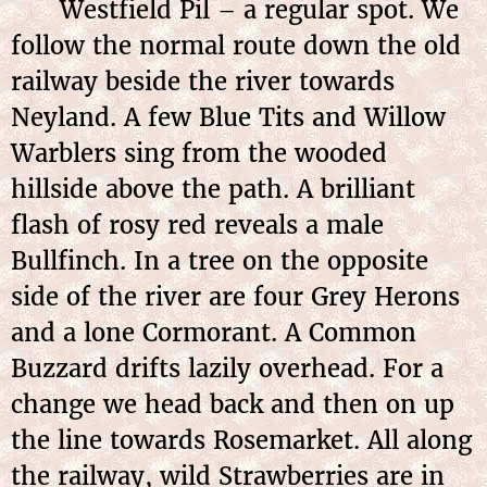
Westfield Pil – a regular spot. We
follow the normal route down the old
railway beside the river towards
Neyland. A few Blue Tits and Willow
Warblers sing from the wooded
hillside above the path. A brilliant
flash of rosy red reveals a male
Bullfinch. In a tree on the opposite
side of the river are four Grey Herons
and a lone Cormorant. A Common
Buzzard drifts lazily overhead. For a
change we head back and then on up
the line towards Rosemarket. All along
the railway, wild Strawberries are in