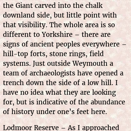
the Giant carved into the chalk
downland side, but little point with
that visibility. The whole area is so
different to Yorkshire – there are
signs of ancient peoples everywhere –
hill-top forts, stone rings, field
systems. Just outside Weymouth a
team of archaeologists have opened a
trench down the side of a low hill. I
have no idea what they are looking
for, but is indicative of the abundance
of history under one’s feet here.
Lodmoor Reserve – As I approached