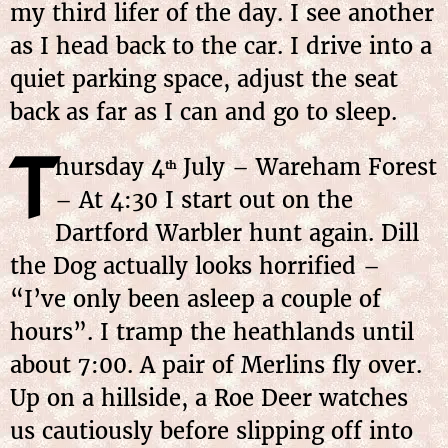
my third lifer of the day. I see another
as I head back to the car. I drive into a
quiet parking space, adjust the seat
back as far as I can and go to sleep.
T
hursday 4
July – Wareham Forest
th
– At 4:30 I start out on the
Dartford Warbler hunt again. Dill
the Dog actually looks horrified –
“I’ve only been asleep a couple of
hours”. I tramp the heathlands until
about 7:00. A pair of Merlins fly over.
Up on a hillside, a Roe Deer watches
us cautiously before slipping off into