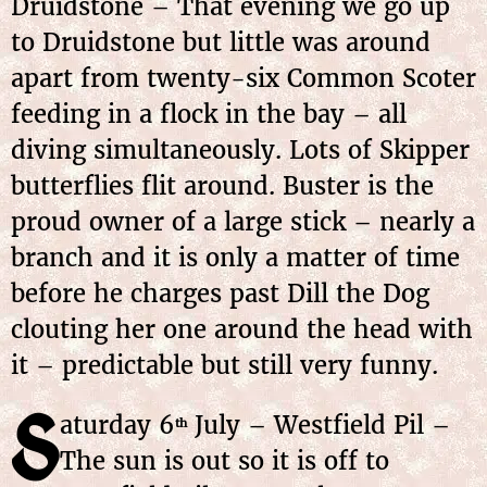
Druidstone – That evening we go up
to Druidstone but little was around
apart from twenty-six Common Scoter
feeding in a flock in the bay – all
diving simultaneously. Lots of Skipper
butterflies flit around. Buster is the
proud owner of a large stick – nearly a
branch and it is only a matter of time
before he charges past Dill the Dog
clouting her one around the head with
it – predictable but still very funny.
S
aturday 6
July – Westfield Pil –
th
The sun is out so it is off to