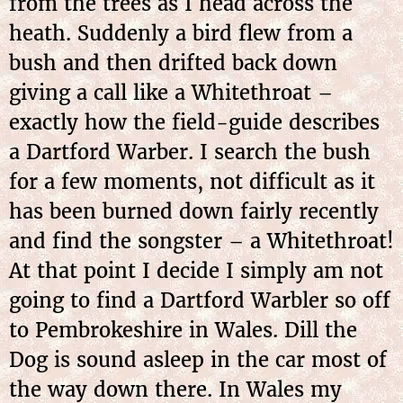
from the trees as I head across the
heath. Suddenly a bird flew from a
bush and then drifted back down
giving a call like a Whitethroat –
exactly how the field-guide describes
a Dartford Warber. I search the bush
for a few moments, not difficult as it
has been burned down fairly recently
and find the songster – a Whitethroat!
At that point I decide I simply am not
going to find a Dartford Warbler so off
to Pembrokeshire in Wales. Dill the
Dog is sound asleep in the car most of
the way down there. In Wales my