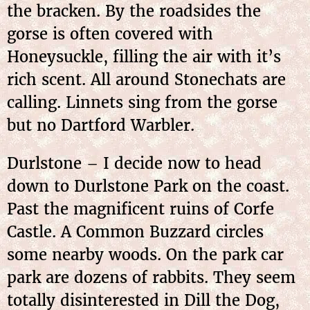
the bracken. By the roadsides the
gorse is often covered with
Honeysuckle, filling the air with it’s
rich scent. All around Stonechats are
calling. Linnets sing from the gorse
but no Dartford Warbler.
Durlstone – I decide now to head
down to Durlstone Park on the coast.
Past the magnificent ruins of Corfe
Castle. A Common Buzzard circles
some nearby woods. On the park car
park are dozens of rabbits. They seem
totally disinterested in Dill the Dog,