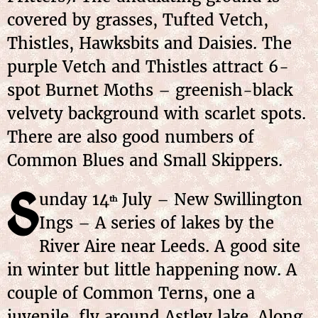
covered by grasses, Tufted Vetch,
Thistles, Hawksbits and Daisies. The
purple Vetch and Thistles attract 6-
spot Burnet Moths – greenish-black
velvety background with scarlet spots.
There are also good numbers of
Common Blues and Small Skippers.
S
unday 14
July – New Swillington
th
Ings – A series of lakes by the
River Aire near Leeds. A good site
in winter but little happening now. A
couple of Common Terns, one a
juvenile, fly around Astley lake. Along