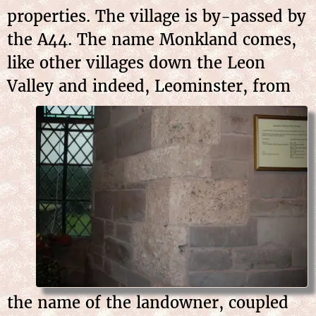
properties. The village is by-passed by
the A44. The name Monkland comes,
like other villages down the Leon
Valley and
indeed, Leominster, from
the name of the landowner, coupled