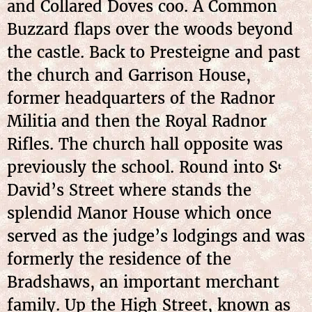
and Collared Doves coo. A Common
Buzzard flaps over the woods beyond
the castle. Back to Presteigne and past
the church and Garrison House,
former headquarters of the Radnor
Militia and then the Royal Radnor
Rifles. The church hall opposite was
previously the school. Round into S
t
David’s Street where stands the
splendid Manor House which once
served as the judge’s lodgings and was
formerly the residence of the
Bradshaws, an important merchant
family. Up the High Street, known as