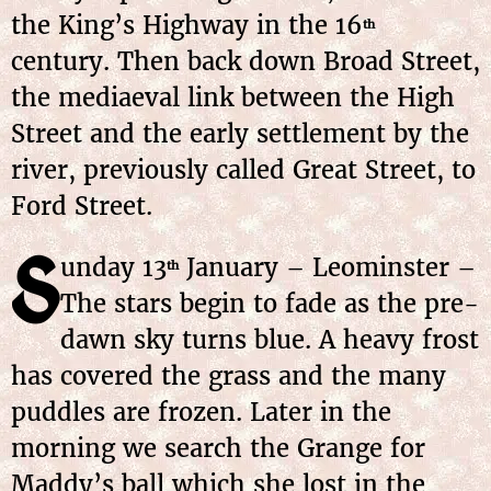
the King’s Highway in the 16
th
century. Then back down Broad Street,
the mediaeval link between the High
Street and the early settlement by the
river, previously called Great Street, to
Ford Street.
S
unday
13
January
– Leominster –
th
The stars begin to fade as the pre-
dawn sky turns blue. A heavy frost
has covered the grass and the many
puddles are frozen. Later in the
morning we search the Grange for
Maddy’s ball which she lost in the