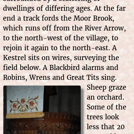
dwellings of differing ages. At the far
end a track fords the Moor Brook,
which runs off from the River Arrow,
to the north-west of the village, to
rejoin it again to the north-east. A
Kestrel sits on wires, surveying the
field below. A Blackbird alarms and
Robins, Wrens and Great Tits
sing.
Sheep graze
an orchard.
Some of the
trees look
less that 20