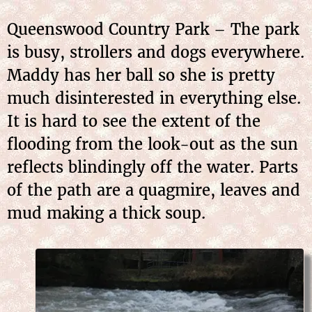
Queenswood Country Park – The park
is busy, strollers and dogs everywhere.
Maddy has her ball so she is pretty
much disinterested in everything else.
It is hard to see the extent of the
flooding from the look-out as the sun
reflects blindingly off the water. Parts
of the path are a quagmire, leaves and
mud making a thick soup.