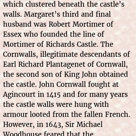
which clustered beneath the castle’s
walls. Margaret’s third and final
husband was Robert Mortimer of
Essex who founded the line of
Mortimer of Richards Castle. The
Cornwalls, illegitimate descendants of
Earl Richard Plantagenet of Cornwall,
the second son of King John obtained
the castle. John Cornwall fought at
Agincourt in 1415 and for many years
the castle walls were hung with
armour looted from the fallen French.
However, in 1643, Sir Michael
Woodhouse feared that the