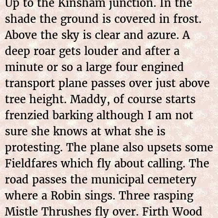
Up to the Kinsham junction. In the
shade the ground is covered in frost.
Above the sky is clear and azure. A
deep roar gets louder and after a
minute or so a large four engined
transport plane passes over just above
tree height. Maddy, of course starts
frenzied barking although I am not
sure she knows at what she is
protesting. The plane also upsets some
Fieldfares which fly about calling. The
road passes the municipal cemetery
where a Robin sings. Three rasping
Mistle Thrushes fly over. Firth Wood