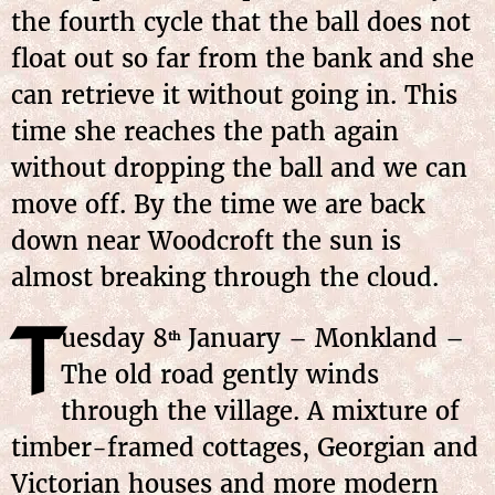
the fourth cycle that the ball does not
float out so far from the bank and she
can retrieve it without going in. This
time she reaches the path again
without dropping the ball and we can
move off. By the time we are back
down near Woodcroft the sun is
almost breaking through the cloud.
T
uesday
8
January
– Monkland –
th
The old road gently winds
through the village. A mixture of
timber-framed cottages, Georgian and
Victorian houses and more modern