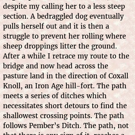
despite my calling her to a less steep
section. A bedraggled dog eventually
pulls herself out and it is then a
struggle to prevent her rolling where
sheep droppings litter the ground.
After a while I retrace my route to the
bridge and now head across the
pasture land in the direction of Coxall
Knoll, an Iron Age hill-fort. The path
meets a series of ditches which
necessitates short detours to find the
shallowest crossing points. The path
follows Pember’s Ditch. The path, not