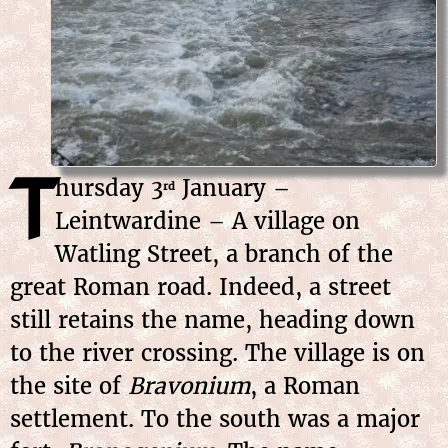
T
hursday
3
January
–
rd
Leintwardine – A village on
Watling Street, a branch of the
great Roman road. Indeed, a street
still retains the name, heading down
to the river crossing. The village is on
the site of
Bravonium
, a Roman
settlement. To the south was a major