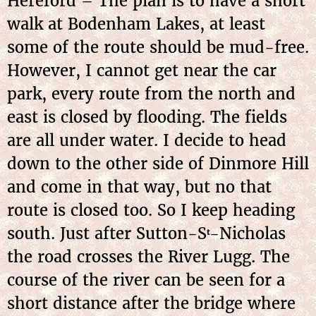
Hereford – The plan is to have a short
walk at Bodenham Lakes, at least
some of the route should be mud-free.
However, I cannot get near the car
park, every route from the north and
east is closed by flooding. The fields
are all under water. I decide to head
down to the other side of Dinmore Hill
and come in that way, but no that
route is closed too. So I keep heading
south. Just after Sutton-S
-Nicholas
t
the road crosses the River Lugg. The
course of the river can be seen for a
short distance after the bridge where