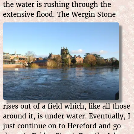
the water is rushing through the
extensive flood. The
Wergin Stone
rises out of a field which, like all those
around it, is under water. Eventually, I
just continue on to Hereford and go