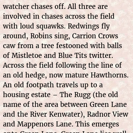
watcher chases off. All three are
involved in chases across the field
with loud squawks. Redwings fly
around, Robins sing, Carrion Crows
caw from a tree festooned with balls
of Mistletoe and Blue Tits twitter.
Across the field following the line of
an old hedge, now mature Hawthorns.
An old footpath travels up to a
housing estate – The Rugg (the old
name of the area between Green Lane
and the River Kenwater), Radnor View
and Mappenors Lane. This emerges