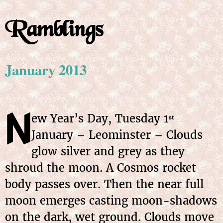
Ramblings
January 2013
N
ew Year’s Day, Tuesday
1
st
January
– Leominster – Clouds
glow silver and grey as they
shroud the moon. A Cosmos rocket
body passes over. Then the near full
moon emerges casting moon-shadows
on the dark, wet ground. Clouds move