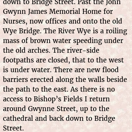
down to Bridge Street. Past the John
Gwynn James Memorial Home for
Nurses, now offices and onto the old
Wye Bridge. The River Wye is a roiling
mass of brown water speeding under
the old arches. The river-side
footpaths are closed, that to the west
is under water. There are new flood
barriers erected along the walls beside
the path to the east. As there is no
access to Bishop’s Fields I return
around Gwynne Street, up to the
cathedral and back down to Bridge
Street.