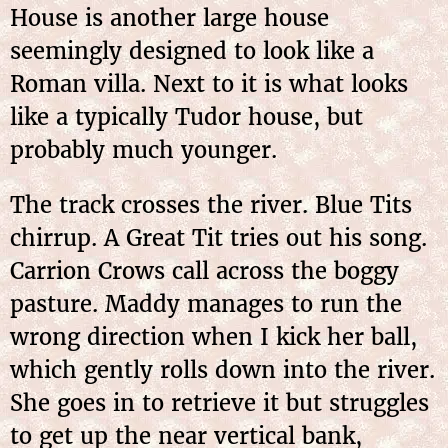
House is another large house
seemingly designed to look like a
Roman villa. Next to it is what looks
like a typically Tudor house, but
probably much younger.
The track crosses the river. Blue Tits
chirrup. A Great Tit tries out his song.
Carrion Crows call across the boggy
pasture. Maddy manages to run the
wrong direction when I kick her ball,
which gently rolls down into the river.
She goes in to retrieve it but struggles
to get up the near vertical bank,