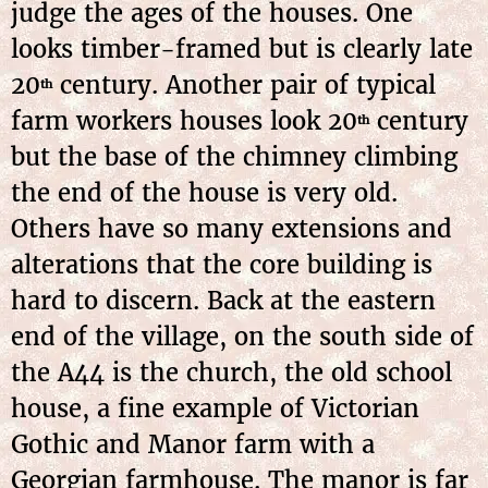
judge the ages of the houses. One
looks timber-framed but is clearly late
20
century. Another pair of typical
th
farm workers houses look 20
century
th
but the base of the chimney climbing
the end of the house is very old.
Others have so many extensions and
alterations that the core building is
hard to discern. Back at the eastern
end of the village, on the south side of
the A44 is the church, the old school
house, a fine example of Victorian
Gothic and Manor farm with a
Georgian farmhouse. The manor is far