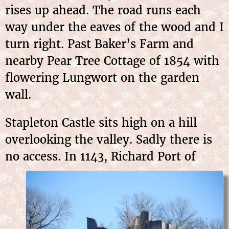
rises up ahead. The road runs each
way under the eaves of the wood and I
turn right. Past Baker’s Farm and
nearby Pear Tree Cottage of 1854 with
flowering Lungwort on the garden
wall.
Stapleton Castle sits high on a hill
overlooking the valley. Sadly there is
no access. In 1143,
Richard Port of