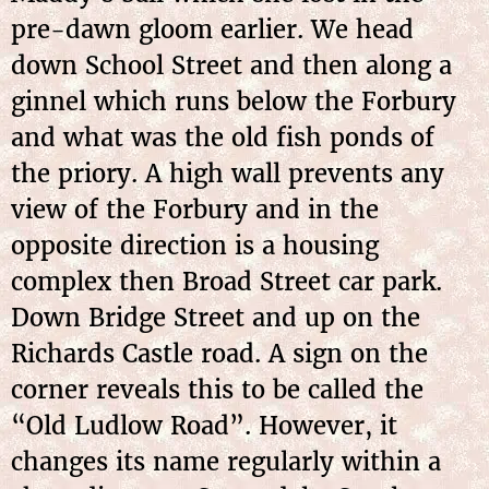
pre-dawn gloom earlier. We head
down School Street and then along a
ginnel which runs below the Forbury
and what was the old fish ponds of
the priory. A high wall prevents any
view of the Forbury and in the
opposite direction is a housing
complex then Broad Street car park.
Down Bridge Street and up on the
Richards Castle road. A sign on the
corner reveals this to be called the
“Old Ludlow Road”. However, it
changes its name regularly within a