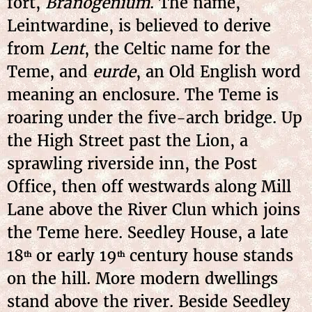
fort,
Branogenium
. The name,
Leintwardine, is believed to derive
from
Lent
, the Celtic name for the
Teme, and
eurde
, an Old English word
meaning an enclosure. The Teme is
roaring under the five-arch bridge. Up
the High Street past the Lion, a
sprawling riverside inn, the Post
Office, then off westwards along Mill
Lane above the River Clun which joins
the Teme here. Seedley House, a late
18
or early 19
century house stands
th
th
on the hill. More modern dwellings
stand above the river. Beside Seedley