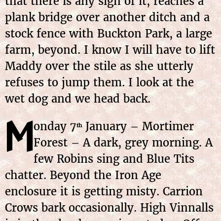
that there is any sign of it, reaches a
plank bridge over another ditch and a
stock fence with Buckton Park, a large
farm, beyond. I know I will have to lift
Maddy over the stile as she utterly
refuses to jump them. I look at the
wet dog and we head back.
M
onday
7
January
– Mortimer
th
Forest – A dark, grey morning. A
few Robins sing and Blue Tits
chatter. Beyond the Iron Age
enclosure it is getting misty. Carrion
Crows bark occasionally. High Vinnalls