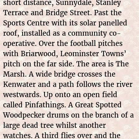
short distance, Sunnydale, Stanley
Terrace and Bridge Street. Past the
Sports Centre with its solar panelled
roof, installed as a community co-
operative. Over the football pitches
with Briarwood, Leominster Towns’
pitch on the far side. The area is The
Marsh. A wide bridge crosses the
Kenwater and a path follows the river
westwards. Up onto an open field
called Pinfathings. A Great Spotted
Woodpecker drums on the branch of a
large dead tree whilst another
watches. A third flies over and the