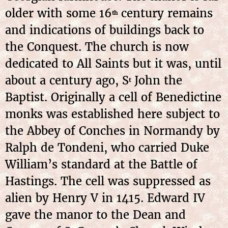
older with some 16
century remains
th
and indications of buildings back to
the Conquest. The church is now
dedicated to All Saints but it was, until
about a century ago, S
John the
t
Baptist. Originally a cell of Benedictine
monks was established here subject to
the Abbey of Conches in Normandy by
Ralph de Tondeni, who carried Duke
William’s standard at the Battle of
Hastings. The cell was suppressed as
alien by Henry V in 1415. Edward IV
gave the manor to the Dean and