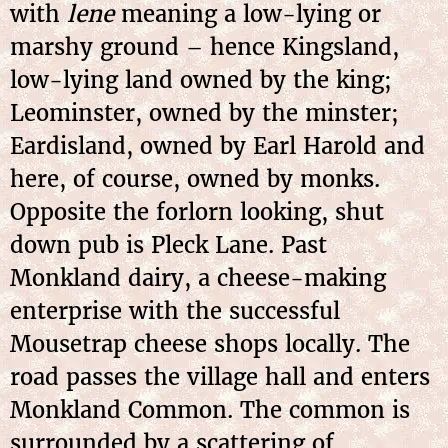
with
lene
meaning a low-lying or
marshy ground – hence Kingsland,
low-lying land owned by the king;
Leominster, owned by the minster;
Eardisland, owned by Earl Harold and
here, of course, owned by monks.
Opposite the forlorn looking, shut
down pub is Pleck Lane. Past
Monkland dairy, a cheese-making
enterprise with the successful
Mousetrap cheese shops locally. The
road passes the village hall and enters
Monkland Common. The common is
surrounded by a scattering of