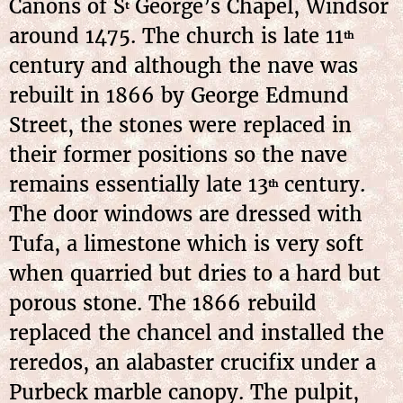
Canons of S
George’s Chapel, Windsor
t
around 1475. The church is late 11
th
century and although the nave was
rebuilt in 1866 by George Edmund
Street, the stones were replaced in
their former positions so the nave
remains essentially late 13
century.
th
The door windows are dressed with
Tufa, a limestone which is very soft
when quarried but dries to a hard but
porous stone. The 1866 rebuild
replaced the chancel and installed the
reredos, an alabaster crucifix under a
Purbeck marble canopy. The pulpit,