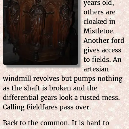
years old,
others are
cloaked in
Mistletoe.
Another ford
gives access
to fields. An
artesian
windmill revolves but pumps nothing
as the shaft is broken and the
differential gears look a rusted mess.
Calling Fieldfares pass over.
Back to the common. It is hard to