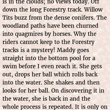
is in the clouds; no views today. Off
down the long Forestry track. Willow
Tits buzz from the dense conifers. The
woodland paths have been churned
into quagmires by horses. Why the
riders cannot keep to the Forestry
tracks is a mystery! Maddy goes
straight into the bottom pool for a
swim before I even reach it. She gets
out, drops her ball which rolls back
into the water. She shakes and then
looks for her ball. On discovering it in
the water, she is back in and the
whole process is repeated. It is only on