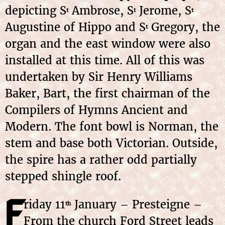
depicting S
Ambrose, S
Jerome, S
t
t
t
Augustine of Hippo and S
Gregory, the
t
organ and the east window were also
installed at this time. All of this was
undertaken by Sir Henry Williams
Baker, Bart, the first chairman of the
Compilers of Hymns Ancient and
Modern. The font bowl is Norman, the
stem and base both Victorian. Outside,
the spire has a rather odd partially
stepped shingle roof.
F
riday
11
January
– Presteigne –
th
From the church Ford Street leads