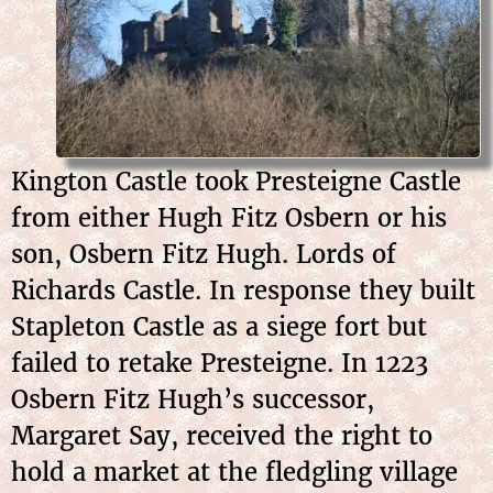
Kington Castle took Presteigne Castle
from either Hugh Fitz Osbern or his
son, Osbern Fitz Hugh. Lords of
Richards Castle. In response they built
Stapleton Castle as a siege fort but
failed to retake Presteigne. In 1223
Osbern Fitz Hugh’s successor,
Margaret Say, received the right to
hold a market at the fledgling village