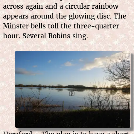
across again and a circular rainbow
appears around the glowing disc. The
Minster bells toll the three-quarter
hour. Several Robins sing.