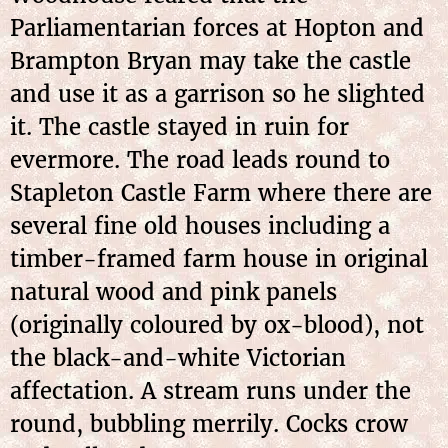
Parliamentarian forces at Hopton and
Brampton Bryan may take the castle
and use it as a garrison so he slighted
it. The castle stayed in ruin for
evermore. The road leads round to
Stapleton Castle Farm where there are
several fine old houses including a
timber-framed farm house in original
natural wood and pink panels
(originally coloured by ox-blood), not
the black-and-white Victorian
affectation. A stream runs under the
round, bubbling merrily. Cocks crow