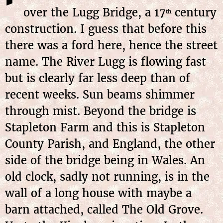
over the Lugg Bridge, a 17
century
th
construction. I guess that before this
there was a ford here, hence the street
name. The River Lugg is flowing fast
but is clearly far less deep than of
recent weeks. Sun beams shimmer
through mist. Beyond the bridge is
Stapleton Farm and this is Stapleton
County Parish, and England, the other
side of the bridge being in Wales. An
old clock, sadly not running, is in the
wall of a long house with maybe a
barn attached, called The Old Grove.